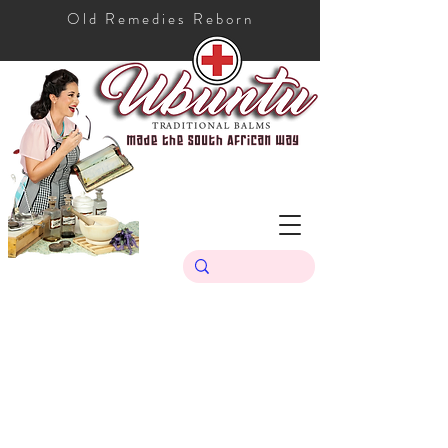
Old Remedies Reborn
Store
/
Ubuntu Traditional Range
/
Ubuntu Sunscreen