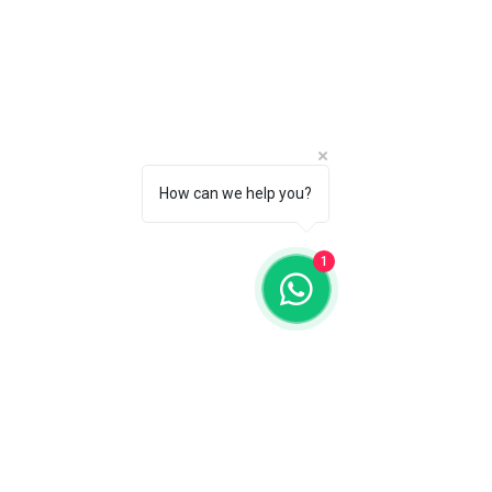
How can we help you?
1