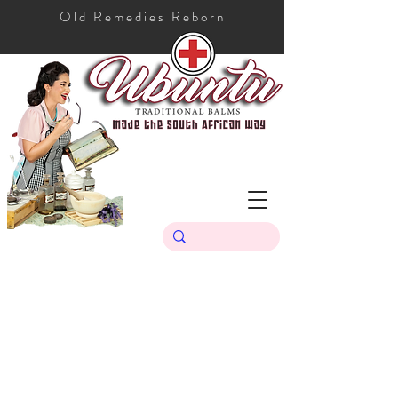
Old Remedies Reborn
Store
/
Ubuntu Traditional Range
/
Ubuntu Sunscreen