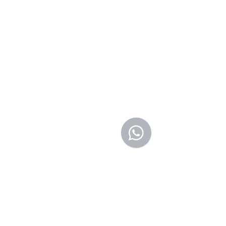
Cape'Pleasures Massage Bar
Buy Now
Cape'Pleasures Massage Bar
R120
Perfect for Mom!