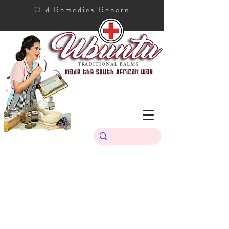
Old Remedies Reborn
Cape'Pleasures Range
Store
/
Ubuntu Traditional Body & Home
/
Cape'Pleasures
Range
Cape'Pleasures range is a rich bouquet of fresh flowers after
the rain, created from delicate lilies & peonies, elegant
jasmine & exotic blossoms.
Experience the florally embrace of our Cape'Pleasures
range.
Cape'Pleasures range consists of Premium Soy Wax
Candle, Room Diffuser, Room & Linen Spray, Hand & Body
Lotion, Hand & Body Wash & Massage Bar.
Cape'Pleasures part of the Pink Bo-Kaap range.