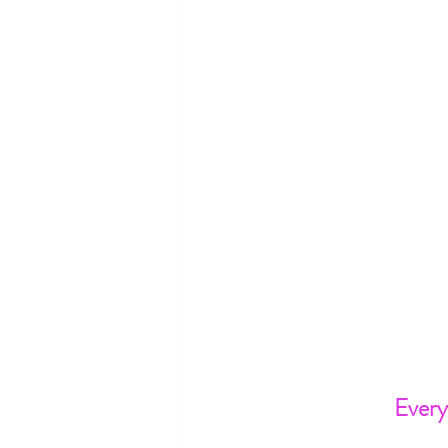
Every