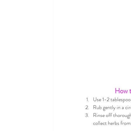
How t
Use 1-2 tablespoon
Rub gently in a ci
Rinse off thorough
collect herbs from