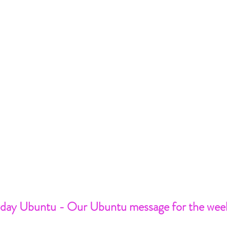
day Ubuntu - Our Ubuntu message for the wee