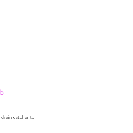
b 
drain catcher to 