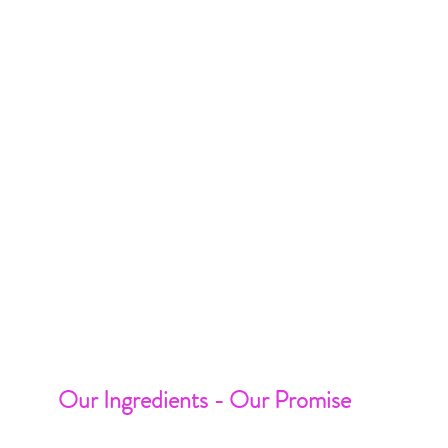
Our Ingredients - Our Promise