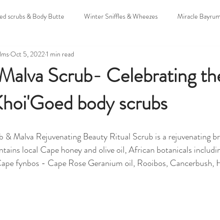
oed scrubs & Body Butte
Winter Sniffles & Wheezes
Miracle Bayru
alms
Oct 5, 2022
1 min read
uddings
Christmas & Holidays
Untitled Category
Sunscreens
alva Scrub- Celebrating the
Khoi'Goed body scrubs
 & Expo's
Hamba Mozzie
Colic
 & Malva Rejuvenating Beauty Ritual Scrub is a rejuvenating b
ntains local Cape honey and olive oil, African botanicals includi
 Cape fynbos - Cape Rose Geranium oil, Rooibos, Cancerbush, 