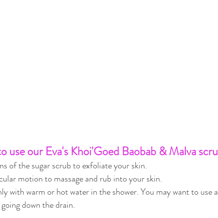
o use our Eva's Khoi'Goed Baobab & Malva scru
s of the sugar scrub to exfoliate your skin.
rcular motion to massage and rub into your skin.
ly with warm or hot water in the shower. You may want to use a 
 going down the drain.