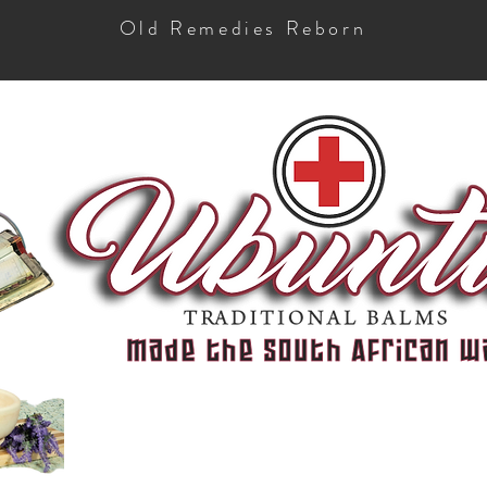
Old Remedies Reborn