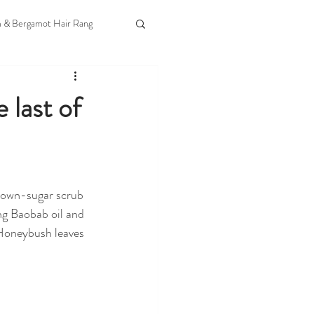
m & Bergamot Hair Rang
 last of
rown-sugar scrub 
ng Baobab oil and 
Honeybush leaves 