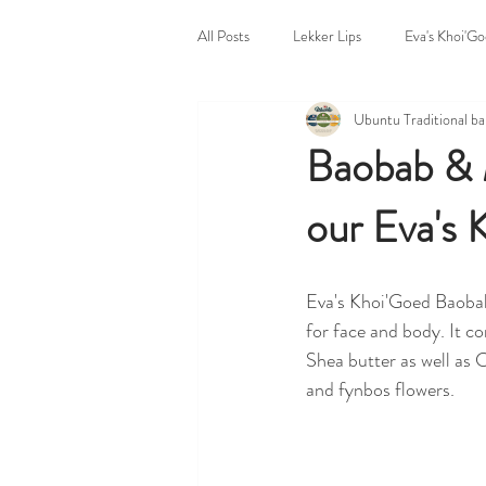
All Posts
Lekker Lips
Eva's Khoi'G
Ubuntu Traditional b
Untitled Category
Bazaar Body P
Baobab & M
our Eva's 
Ubuntu Traditional Home
Markets
Eva's Khoi'Goed Baobab
for face and body. It co
Shea butter as well as
and fynbos flowers.