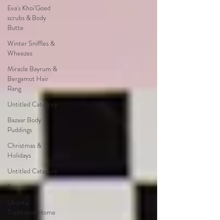
Eva's Khoi'Goed
scrubs & Body
Butte
Winter Sniffles &
Wheezes
Miracle Bayrum &
Bergamot Hair
Rang
Untitled Category
Bazaar Body
Puddings
Christmas &
Holidays
Untitled Category
Sunscreens
Ubuntu
Traditional Home