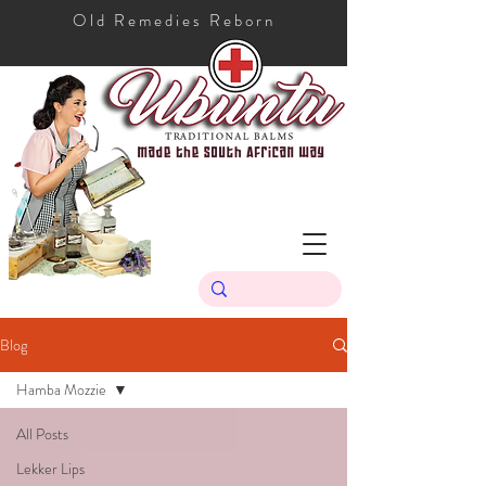
Old Remedies Reborn
Blog
Hamba Mozzie
All Posts
Lekker Lips