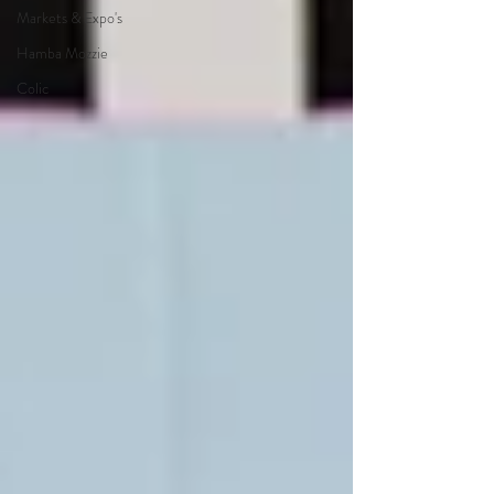
Markets & Expo's
Hamba Mozzie
Colic