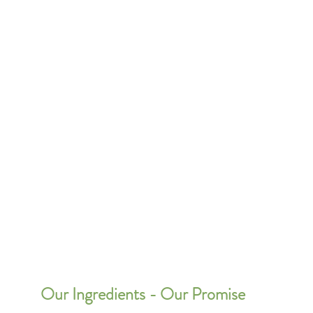
Our Ingredients - Our Promise