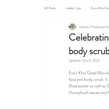
All Posts
Lekker Lips
Eva's Khoi'G
Ubuntu Traditional b
Untitled Category
Bazaar Body P
Celebratin
body scru
Ubuntu Traditional Home
Markets
Updated:
Oct 9, 2022
Eva's Khoi'Goed Marula
face and body scrub. It 
Shea butter as well as
Honeybush leaves and f