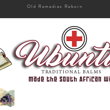
Old Remedies Reborn