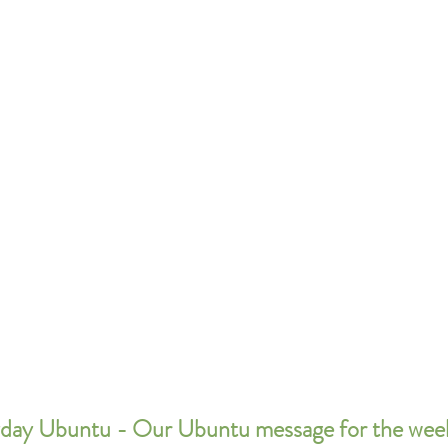
day Ubuntu - Our Ubuntu message for the wee