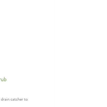
rub 
drain catcher to 