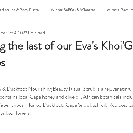
oed scrubs & Body Butte
Winter Sniffles & Wheezes
Miracle Bayru
alms
Oct 4, 2022
1 min read
uddings
Christmas & Holidays
Untitled Category
Sunscreens
g the last of our Eva's Khoi'
bs
 & Expo's
Hamba Mozzie
Colic
 & Duckfoot Nourishing Beauty Ritual Scrub is a rejuvenating,
contains local Cape honey and olive oil, African botanicals inclu
 Cape fynbos - Karoo Duckfoot; Cape Snowbush oil, Rooibos, C
ynbos flowers.