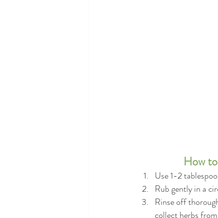
How to 
Use 1-2 tablespoon
Rub gently in a ci
Rinse off thorough
collect herbs from