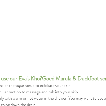
use our Eva's Khoi'Goed Marula & Duckfoot sc
s of the sugar scrub to exfoliate your skin.
rcular motion to massage and rub into your skin.
ly with warm or hot water in the shower. You may want to use a 
 going down the drain.