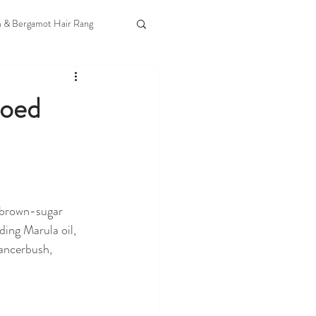
m & Bergamot Hair Rang
Goed
 brown-sugar 
ding Marula oil, 
ancerbush, 