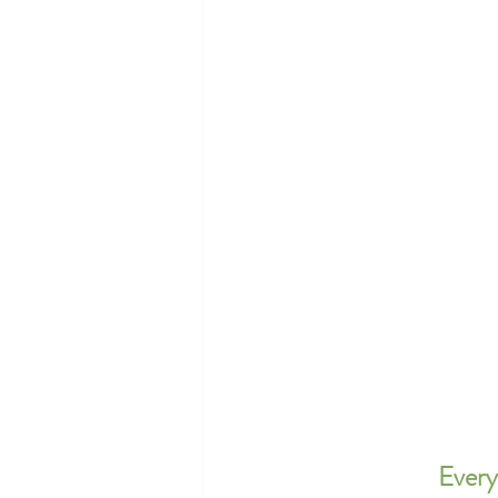
Every