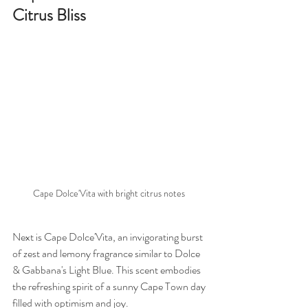
Citrus Bliss
Cape Dolce'Vita with bright citrus notes 
Next is Cape Dolce'Vita, an invigorating burst 
of zest and lemony fragrance similar to Dolce 
& Gabbana's Light Blue. This scent embodies 
the refreshing spirit of a sunny Cape Town day 
filled with optimism and joy.