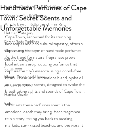
Handmade Perfumes of Cape
Eva's Khoi'Goed scrubs & Body Butte
Winter Sniffles & Wheezes
Town: Secret Scents and
Miracle Bayrum & Bergamot Hair Rang
Unforgettable Memories
Untitled Category
Cape Town, renowned for its stunning 
Bazaar Body Puddings
landscapes and rich cultural tapestry, offers a 
captivating selection of handmade perfumes. 
Christmas & Holidays
As the trend for natural fragrances grows, 
Untitled Category
local artisans are producing perfumes that 
Sunscreens
capture the city's essence using alcohol-free 
Ubuntu Traditional Home
bases. These unique creations blend jojoba oil 
and harmonious scents, designed to evoke the 
Markets & Expo's
breathtaking sights and sounds of Cape Town.
Hamba Mozzie
Colic
What sets these perfumes apart is the 
emotional depth they bring. Each fragrance 
tells a story, taking you back to bustling 
markets, sun-kissed beaches, and the vibrant 