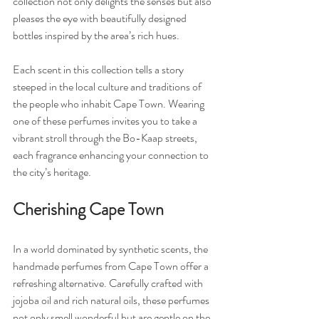
collection not only delights the senses but also 
pleases the eye with beautifully designed 
bottles inspired by the area’s rich hues.
Each scent in this collection tells a story 
steeped in the local culture and traditions of 
the people who inhabit Cape Town. Wearing 
one of these perfumes invites you to take a 
vibrant stroll through the Bo-Kaap streets, 
each fragrance enhancing your connection to 
the city’s heritage.
Cherishing Cape Town
In a world dominated by synthetic scents, the 
handmade perfumes from Cape Town offer a 
refreshing alternative. Carefully crafted with 
jojoba oil and rich natural oils, these perfumes 
not only smell wonderful but are gentle on the 