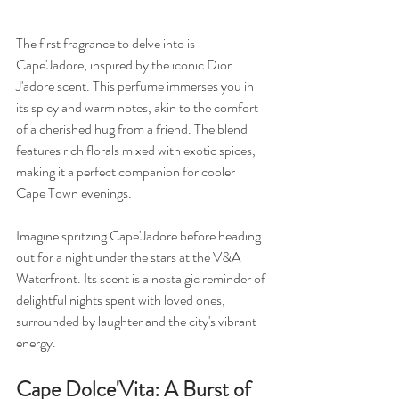
The first fragrance to delve into is 
Cape'Jadore, inspired by the iconic Dior 
J'adore scent. This perfume immerses you in 
its spicy and warm notes, akin to the comfort 
of a cherished hug from a friend. The blend 
features rich florals mixed with exotic spices, 
making it a perfect companion for cooler 
Cape Town evenings.
Imagine spritzing Cape'Jadore before heading 
out for a night under the stars at the V&A 
Waterfront. Its scent is a nostalgic reminder of 
delightful nights spent with loved ones, 
surrounded by laughter and the city's vibrant 
energy.
Cape Dolce'Vita: A Burst of 