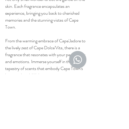
skin. Each fragrance encapsulates an 
experience, bringing you back to cherished 
memories and the stunning vistas of Cape 
Town.
From the warming embrace of Cape'Jadore to 
the lively zest of Cape Dolce'Vita, there is a 
fragrance that resonates with your personality 
and emotions. Immerse yourself in the rich 
tapestry of scents that embody Cape Town's 
heart and soul. With every spritz, you carry a 
piece of this magical city, ensuring your 
memories are perpetually alive.
Whether you are a visitor or a local, these 
perfumes are more than just scents; they 
invite you to relax and reconnect with the 
essence of Cape Town. Discover the 