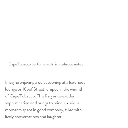
Cape'Tobacco perfume with rich tobacco notes
Imagine enjoying a quiet evening at a luxurious 
lounge on Kloof Street, draped in the warmth 
of Cape'Tobacco. This fragrance exudes 
sophistication and brings to mind luxurious 
moments spent in good company, filled with 
lively conversations and laughter.