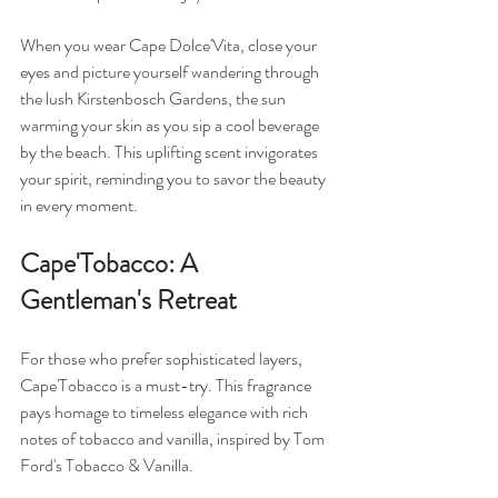
When you wear Cape Dolce'Vita, close your 
eyes and picture yourself wandering through 
the lush Kirstenbosch Gardens, the sun 
warming your skin as you sip a cool beverage 
by the beach. This uplifting scent invigorates 
your spirit, reminding you to savor the beauty 
in every moment.
Cape'Tobacco: A 
Gentleman's Retreat
For those who prefer sophisticated layers, 
Cape'Tobacco is a must-try. This fragrance 
pays homage to timeless elegance with rich 
notes of tobacco and vanilla, inspired by Tom 
Ford's Tobacco & Vanilla. 