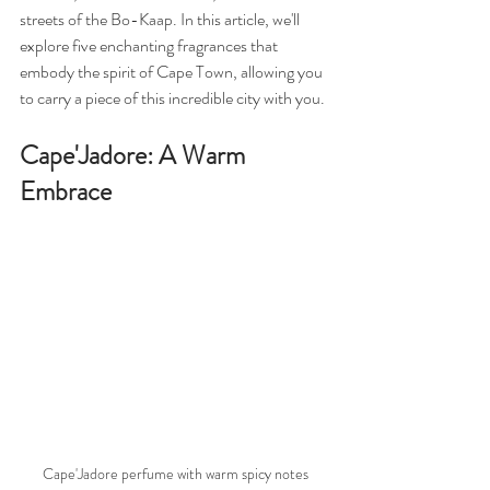
streets of the Bo-Kaap. In this article, we'll 
explore five enchanting fragrances that 
embody the spirit of Cape Town, allowing you 
to carry a piece of this incredible city with you.
Cape'Jadore: A Warm 
Embrace
Cape'Jadore perfume with warm spicy notes