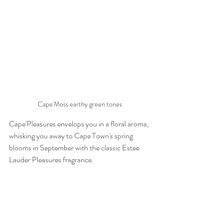
Cape'Moss earthy green tones
Cape'Pleasures envelops you in a floral aroma, 
whisking you away to Cape Town's spring 
blooms in September with the classic Estee 
Lauder Pleasures fragrance.