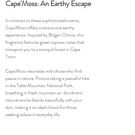
Cape'Moss: An Earthy Escape
In contrast to these sophisticated scents, 
Cape'Moss offers a serene and earthy 
experience. Inspired by Bvlgari Omnia, this 
fragrance features green cypress notes that 
transport you to a tranquil forest in Cape 
Town.
Cape'Moss resonates with those who find 
peace in nature. Picture taking a peaceful hike 
in the Table Mountain National Park, 
breathing in fresh mountain air. Its vibrant, 
natural aroma blends beautifully with your 
skin, making it an ideal choice for those 
seeking solace in everyday life.