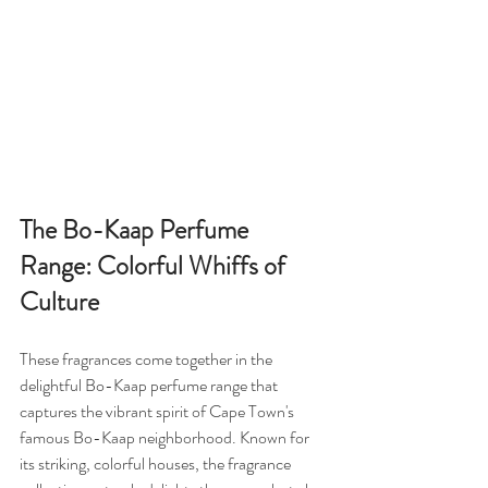
The Bo-Kaap Perfume 
Range: Colorful Whiffs of 
Culture
These fragrances come together in the 
delightful Bo-Kaap perfume range that 
captures the vibrant spirit of Cape Town's 
famous Bo-Kaap neighborhood. Known for 
its striking, colorful houses, the fragrance 